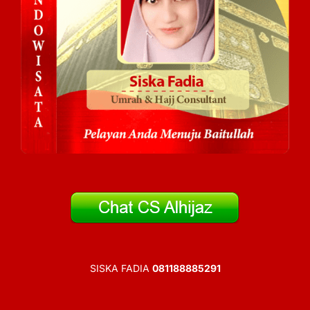
SISKA FADIA
081188885291