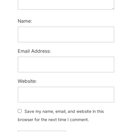
Name:
Email Address:
Website:
Save my name, email, and website in this
browser for the next time I comment.