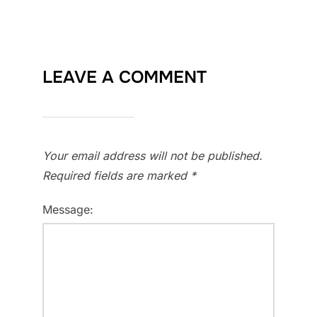
LEAVE A COMMENT
Your email address will not be published.
Required fields are marked
*
Message: