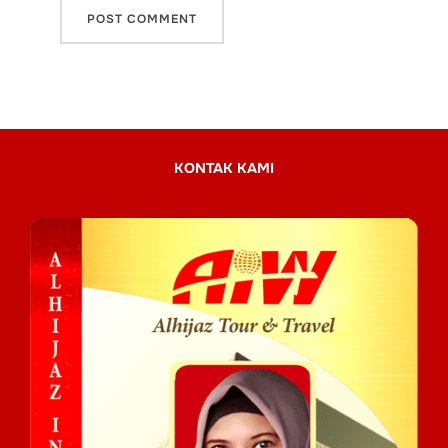
KONTAK KAMI