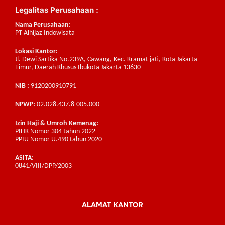
Legalitas Perusahaan :
Nama Perusahaan:
PT Alhijaz Indowisata
Lokasi Kantor:
Jl. Dewi Sartika No.239A, Cawang, Kec. Kramat jati, Kota Jakarta
Timur, Daerah Khusus Ibukota Jakarta 13630
NIB :
9120200910791
NPWP:
02.028.437.8-005.000
Izin Haji & Umroh Kemenag:
PIHK Nomor 304 tahun 2022
PPIU Nomor U.490 tahun 2020
ASITA:
0841/VIII/DPP/2003
ALAMAT KANTOR