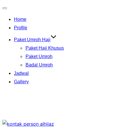
Toggle
Home
navigation
Profile
Paket Umroh Haji
Paket Haji Khusus
Paket Umroh
Badal Umroh
Jadwal
Gallery