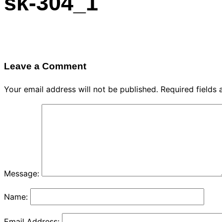
sk-304_1
navigation
Leave a Comment
Your email address will not be published.
Required fields
Message:
Name:
Email Address: