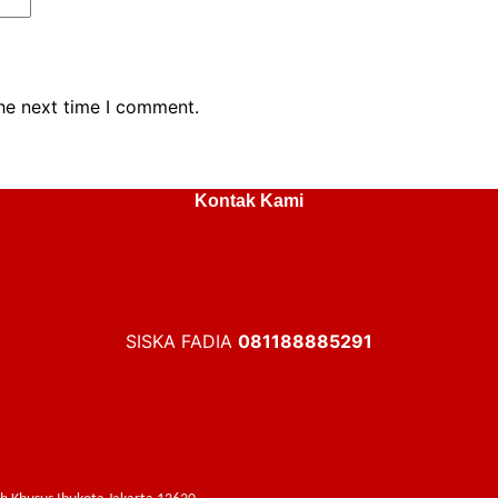
the next time I comment.
Kontak Kami
SISKA FADIA
081188885291