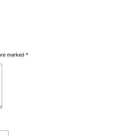
 are marked
*