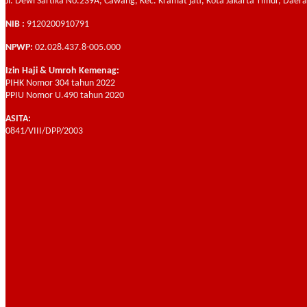
Jl. Dewi Sartika No.239A, Cawang, Kec. Kramat jati, Kota Jakarta Timur, Daer
NIB :
9120200910791
NPWP:
02.028.437.8-005.000
Izin Haji & Umroh Kemenag:
PIHK Nomor 304 tahun 2022
PPIU Nomor U.490 tahun 2020
ASITA:
0841/VIII/DPP/2003