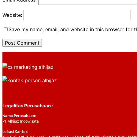
Website:
Save my name, email, and website in this browser for 
Legalitas Perusahaan :
Nama Perusahaan:
PT Alhijaz Indowisata
Lokasi Kantor: