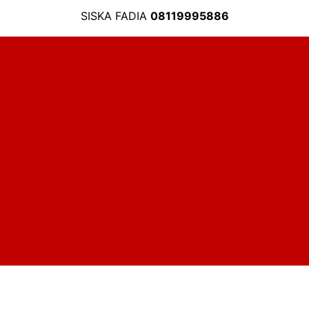
SISKA FADIA
08119995886