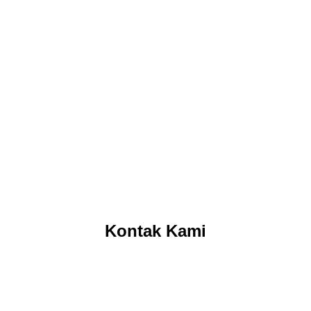
Kontak Kami