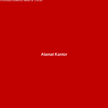
ah Khusus Ibukota Jakarta 13630
Alamat Kantor