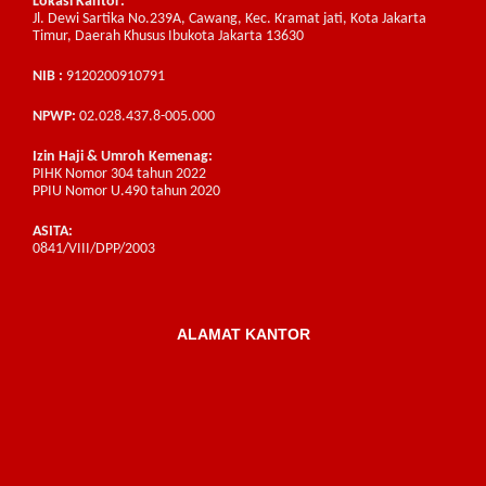
Lokasi Kantor:
Jl. Dewi Sartika No.239A, Cawang, Kec. Kramat jati, Kota Jakarta
Timur, Daerah Khusus Ibukota Jakarta 13630
NIB :
9120200910791
NPWP:
02.028.437.8-005.000
Izin Haji & Umroh Kemenag:
PIHK Nomor 304 tahun 2022
PPIU Nomor U.490 tahun 2020
ASITA:
0841/VIII/DPP/2003
ALAMAT KANTOR