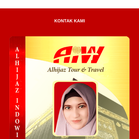
KONTAK KAMI