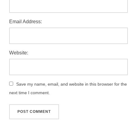
Email Address:
Website:
Save my name, email, and website in this browser for the
next time I comment.