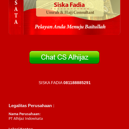
SISKA FADIA
081188885291
Legalitas Perusahaan :
Nama Perusahaan:
PT Alhijaz Indowisata