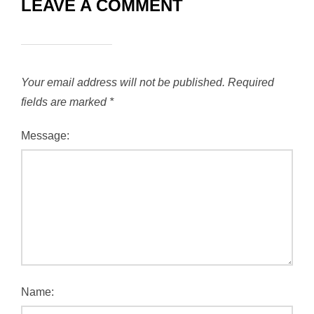
LEAVE A COMMENT
Your email address will not be published.
Required
fields are marked
*
Message:
Name: