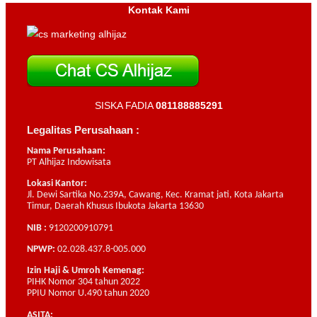
Kontak Kami
SISKA FADIA
081188885291
Legalitas Perusahaan :
Nama Perusahaan:
PT Alhijaz Indowisata
Lokasi Kantor:
Jl. Dewi Sartika No.239A, Cawang, Kec. Kramat jati, Kota Jakarta
Timur, Daerah Khusus Ibukota Jakarta 13630
NIB :
9120200910791
NPWP:
02.028.437.8-005.000
Izin Haji & Umroh Kemenag:
PIHK Nomor 304 tahun 2022
PPIU Nomor U.490 tahun 2020
ASITA: