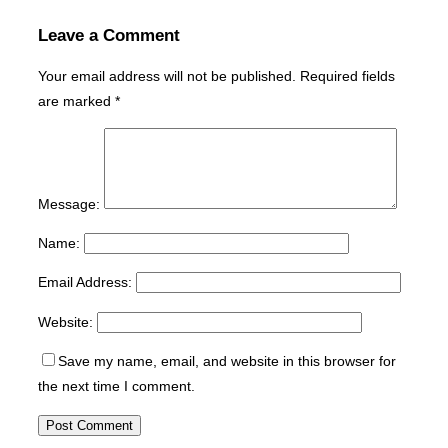
Leave a Comment
Your email address will not be published.
Required fields
are marked
*
Message:
Name:
Email Address:
Website:
Save my name, email, and website in this browser for
the next time I comment.