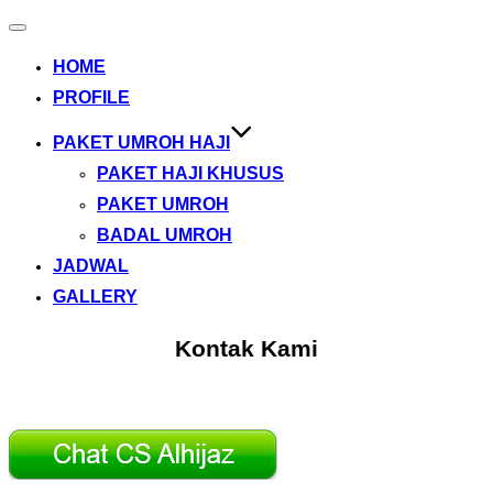
Toggle
navigation
HOME
PROFILE
PAKET UMROH HAJI
PAKET HAJI KHUSUS
PAKET UMROH
BADAL UMROH
JADWAL
GALLERY
Kontak Kami