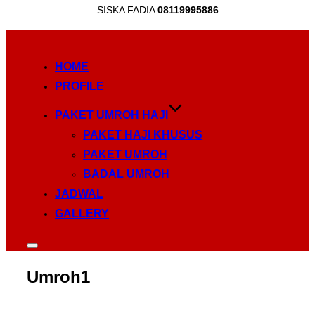
SISKA FADIA
08119995886
Skip
to
HOME
content
PROFILE
PAKET UMROH HAJI
PAKET HAJI KHUSUS
PAKET UMROH
BADAL UMROH
JADWAL
GALLERY
Toggle
sidebar
&
Umroh1
navigation