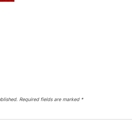
blished.
Required fields are marked
*