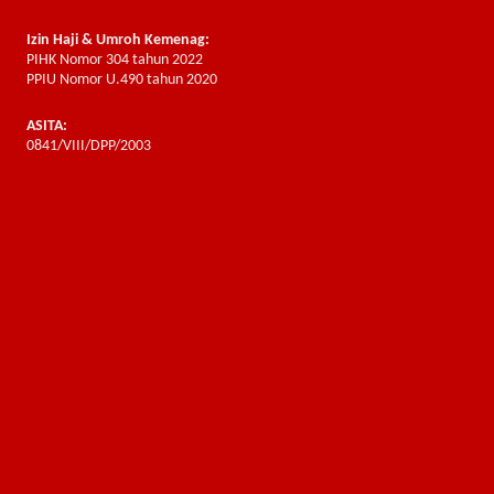
Izin Haji & Umroh Kemenag:
PIHK Nomor 304 tahun 2022
PPIU Nomor U.490 tahun 2020
ASITA:
0841/VIII/DPP/2003