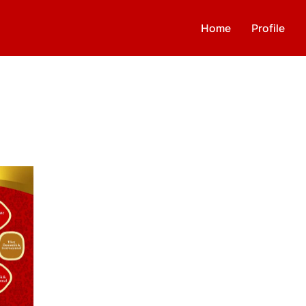
Home
Profile