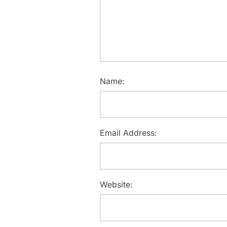
Name:
Email Address:
Website: