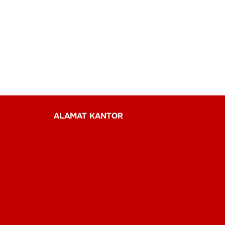
ALAMAT KANTOR