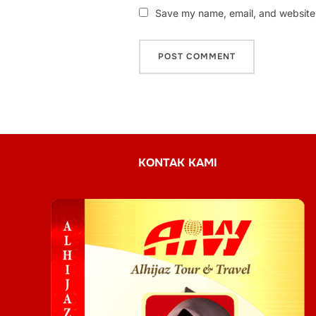
Save my name, email, and website i
KONTAK KAMI