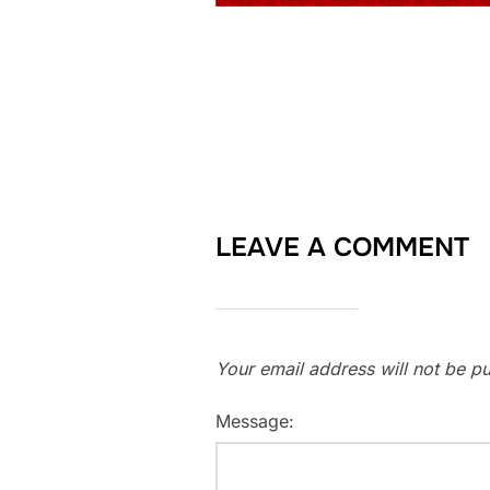
LEAVE A COMMENT
Your email address will not be pu
Message: