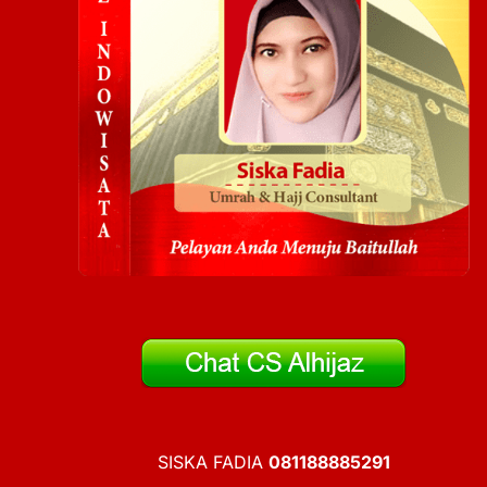
SISKA FADIA
081188885291