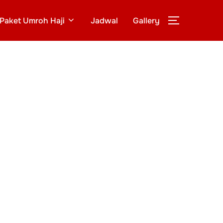
Paket Umroh Haji
Jadwal
Gallery
TOGGLE S