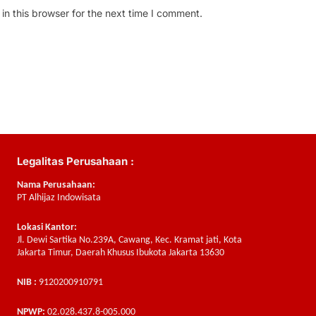
n this browser for the next time I comment.
Legalitas Perusahaan :
Nama Perusahaan:
PT Alhijaz Indowisata
Lokasi Kantor:
Jl. Dewi Sartika No.239A, Cawang, Kec. Kramat jati, Kota
Jakarta Timur, Daerah Khusus Ibukota Jakarta 13630
NIB :
9120200910791
NPWP:
02.028.437.8-005.000