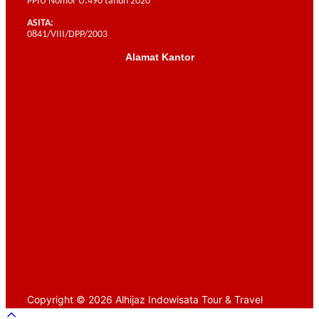
PPIU Nomor U.490 tahun 2020
ASITA:
0841/VIII/DPP/2003
Alamat Kantor
Scroll