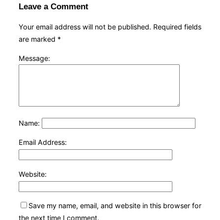
Leave a Comment
Your email address will not be published.
Required fields
are marked
*
Message:
Name:
Email Address:
Website:
Save my name, email, and website in this browser for
the next time I comment.