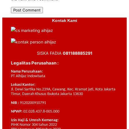
Kontak Kami
SISKA FADIA
081188885291
Legalitas Perusahaan :
Nama Perusahaan:
PT Alhijaz Indowisata
Lokasi Kantor:
Jl. Dewi Sartika No.239A, Cawang, Kec. Kramat jati, Kota Jakarta
Timur, Daerah Khusus Ibukota Jakarta 13630
NIB :
9120200910791
NPWP:
02.028.437.8-005.000
Izin Haji & Umroh Kemenag:
PIHK Nomor 304 tahun 2022