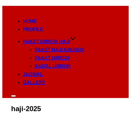
Skip
to
HOME
content
PROFILE
PAKET UMROH HAJI
PAKET HAJI KHUSUS
PAKET UMROH
BADAL UMROH
JADWAL
GALLERY
Toggle
sidebar
haji-2025
&
navigation