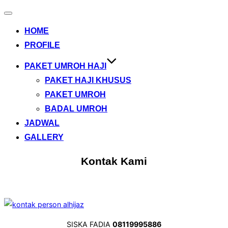
Toggle
navigation
HOME
PROFILE
PAKET UMROH HAJI
PAKET HAJI KHUSUS
PAKET UMROH
BADAL UMROH
JADWAL
GALLERY
Kontak Kami
SISKA FADIA
08119995886