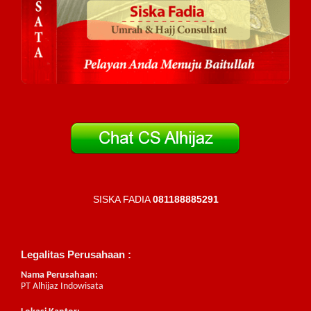
SISKA FADIA
081188885291
Legalitas Perusahaan :
Nama Perusahaan:
PT Alhijaz Indowisata