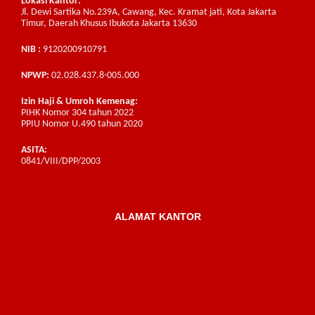
Lokasi Kantor:
Jl. Dewi Sartika No.239A, Cawang, Kec. Kramat jati, Kota Jakarta
Timur, Daerah Khusus Ibukota Jakarta 13630
NIB :
9120200910791
NPWP:
02.028.437.8-005.000
Izin Haji & Umroh Kemenag:
PIHK Nomor 304 tahun 2022
PPIU Nomor U.490 tahun 2020
ASITA:
0841/VIII/DPP/2003
ALAMAT KANTOR