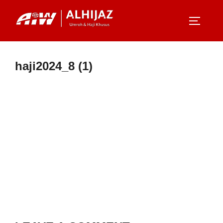
Skip
to
TOGGLE
content
haji2024_8 (1)