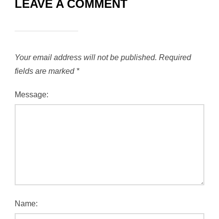
LEAVE A COMMENT
Your email address will not be published.
Required
fields are marked
*
Message:
Name: