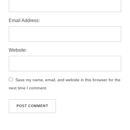
Email Address:
Website:
Save my name, email, and website in this browser for the
next time I comment.