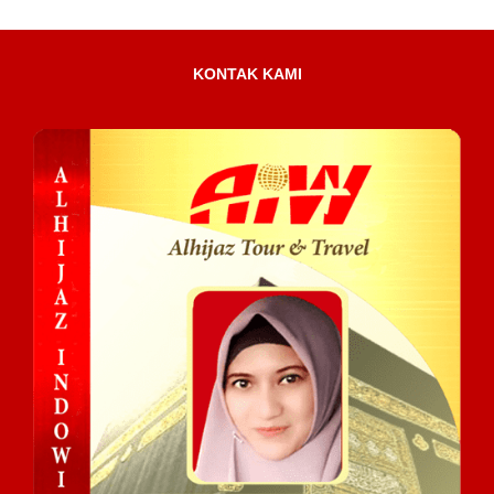
KONTAK KAMI