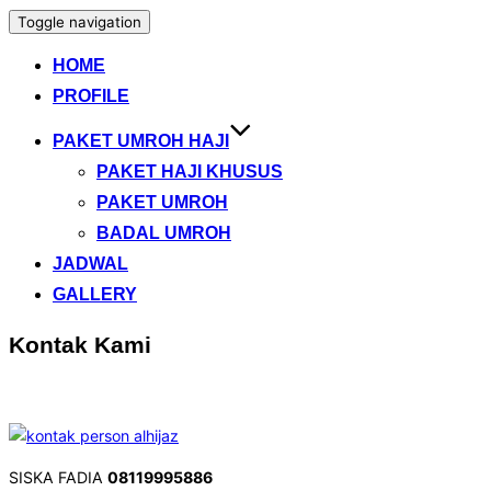
Toggle navigation
HOME
PROFILE
PAKET UMROH HAJI
PAKET HAJI KHUSUS
PAKET UMROH
BADAL UMROH
JADWAL
GALLERY
Kontak Kami
SISKA FADIA
08119995886