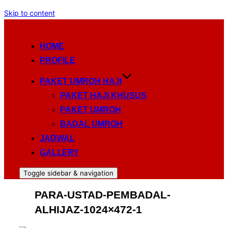
Skip to content
HOME
PROFILE
PAKET UMROH HAJI
PAKET HAJI KHUSUS
PAKET UMROH
BADAL UMROH
JADWAL
GALLERY
Toggle sidebar & navigation
PARA-USTAD-PEMBADAL-
ALHIJAZ-1024×472-1