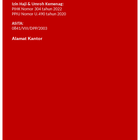
Izin Haji & Umroh Kemenag:
PIHK Nomor 304 tahun 2022
PPIU Nomor U.490 tahun 2020
ASITA:
0841/VIII/DPP/2003
Alamat Kantor