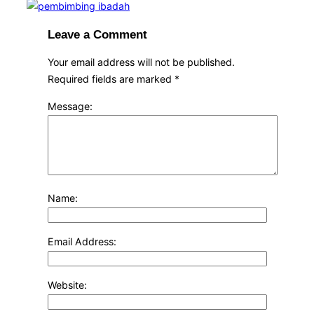
Leave a Comment
Your email address will not be published.
Required fields are marked
*
Message:
Name:
Email Address:
Website: