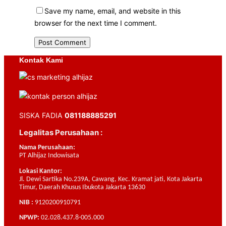
Save my name, email, and website in this
browser for the next time I comment.
Kontak Kami
SISKA FADIA
081188885291
Legalitas Perusahaan :
Nama Perusahaan:
PT Alhijaz Indowisata
Lokasi Kantor:
Jl. Dewi Sartika No.239A, Cawang, Kec. Kramat jati, Kota Jakarta
Timur, Daerah Khusus Ibukota Jakarta 13630
NIB :
9120200910791
NPWP:
02.028.437.8-005.000