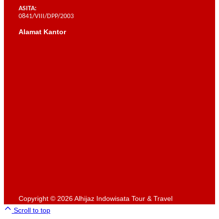
ASITA:
0841/VIII/DPP/2003
Alamat Kantor
Scroll to top