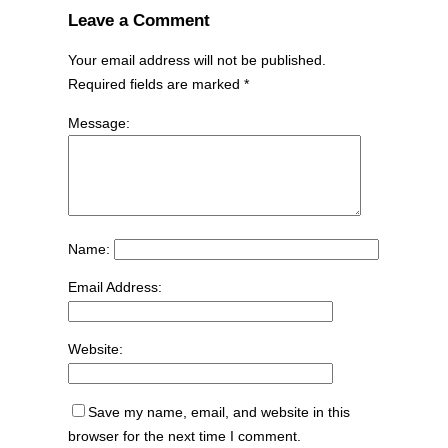
Leave a Comment
Your email address will not be published.
Required fields are marked
*
Message:
Name:
Email Address:
Website:
Save my name, email, and website in this
browser for the next time I comment.