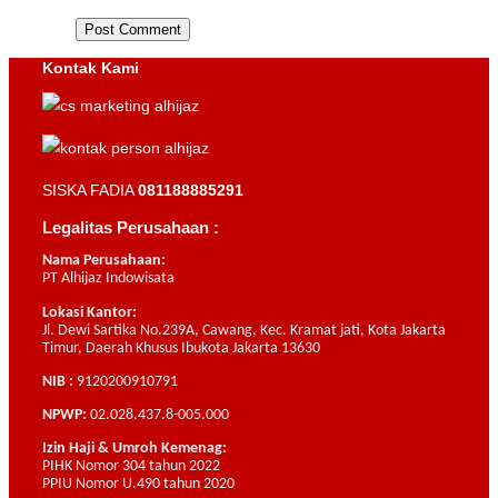
Kontak Kami
SISKA FADIA
081188885291
Legalitas Perusahaan :
Nama Perusahaan:
PT Alhijaz Indowisata
Lokasi Kantor:
Jl. Dewi Sartika No.239A, Cawang, Kec. Kramat jati, Kota Jakarta
Timur, Daerah Khusus Ibukota Jakarta 13630
NIB :
9120200910791
NPWP:
02.028.437.8-005.000
Izin Haji & Umroh Kemenag:
PIHK Nomor 304 tahun 2022
PPIU Nomor U.490 tahun 2020