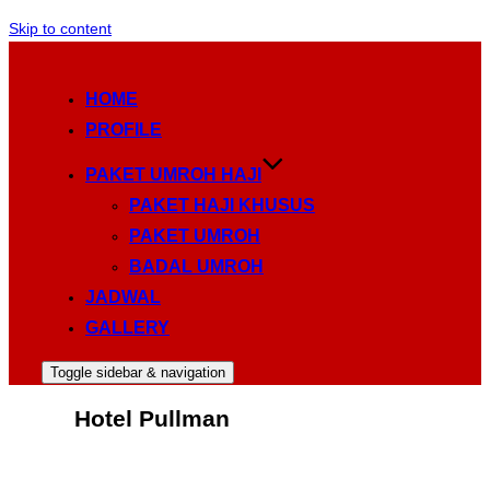
Skip to content
HOME
PROFILE
PAKET UMROH HAJI
PAKET HAJI KHUSUS
PAKET UMROH
BADAL UMROH
JADWAL
GALLERY
Toggle sidebar & navigation
Hotel Pullman