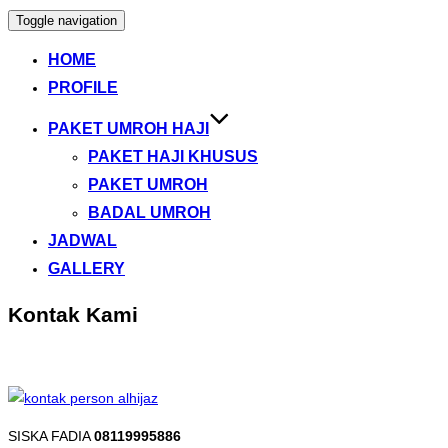
Toggle navigation
HOME
PROFILE
PAKET UMROH HAJI
PAKET HAJI KHUSUS
PAKET UMROH
BADAL UMROH
JADWAL
GALLERY
Kontak Kami
SISKA FADIA
08119995886