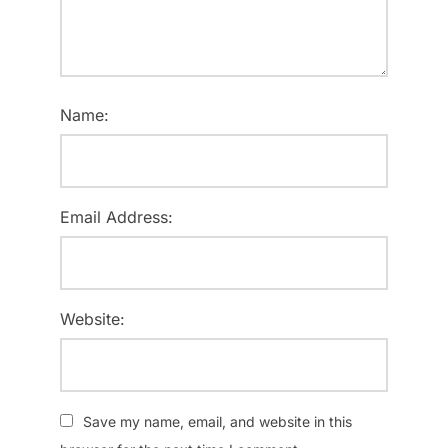
Name:
Email Address:
Website:
Save my name, email, and website in this