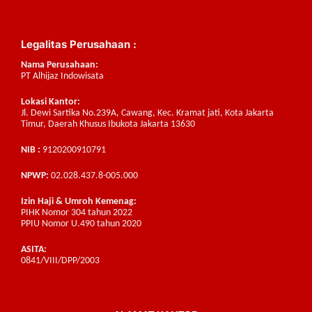
Legalitas Perusahaan :
Nama Perusahaan:
PT Alhijaz Indowisata
Lokasi Kantor:
Jl. Dewi Sartika No.239A, Cawang, Kec. Kramat jati, Kota Jakarta
Timur, Daerah Khusus Ibukota Jakarta 13630
NIB :
9120200910791
NPWP:
02.028.437.8-005.000
Izin Haji & Umroh Kemenag:
PIHK Nomor 304 tahun 2022
PPIU Nomor U.490 tahun 2020
ASITA:
0841/VIII/DPP/2003