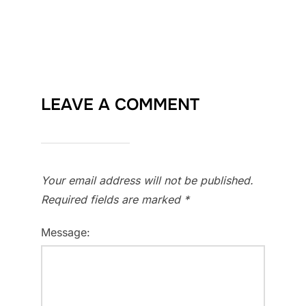
LEAVE A COMMENT
Your email address will not be published.
Required fields are marked
*
Message: