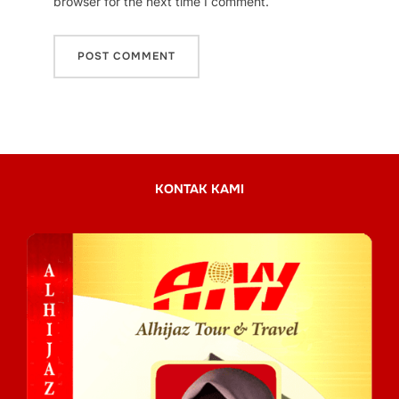
browser for the next time I comment.
KONTAK KAMI