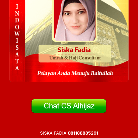
SISKA FADIA
081188885291