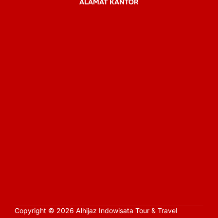
ALAMAT KANTOR