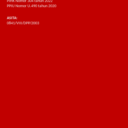
PIHK Nomor 304 tahun 2022
PPIU Nomor U.490 tahun 2020
ASITA:
0841/VIII/DPP/2003