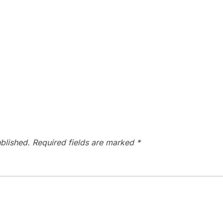
blished.
Required fields are marked
*