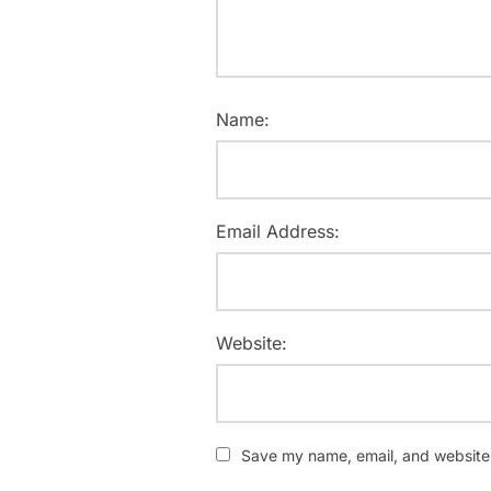
Name:
Email Address:
Website:
Save my name, email, and website i