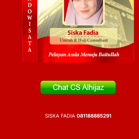
SISKA FADIA
081188885291