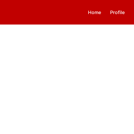
Home
Profile