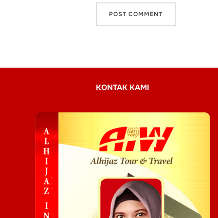
KONTAK KAMI