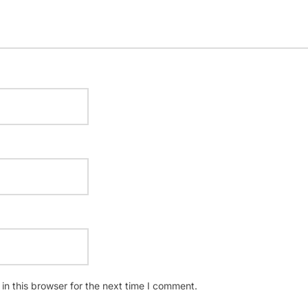
n this browser for the next time I comment.