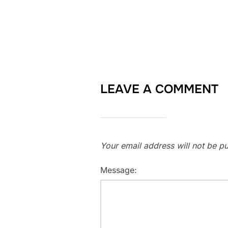
LEAVE A COMMENT
Your email address will not be pu
Message: