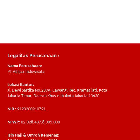
Legalitas Perusahaan :
Nama Perusahaan:
PT Alhijaz Indowisata
Lokasi Kantor:
Jl. Dewi Sartika No.239A, Cawang, Kec. Kramat jati, Kota
Jakarta Timur, Daerah Khusus Ibukota Jakarta 13630
NIB :
9120200910791
NPWP:
02.028.437.8-005.000
Izin Haji & Umroh Kemenag: