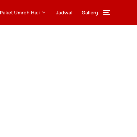
Paket Umroh Haji
Jadwal
Gallery
TOGGLE S