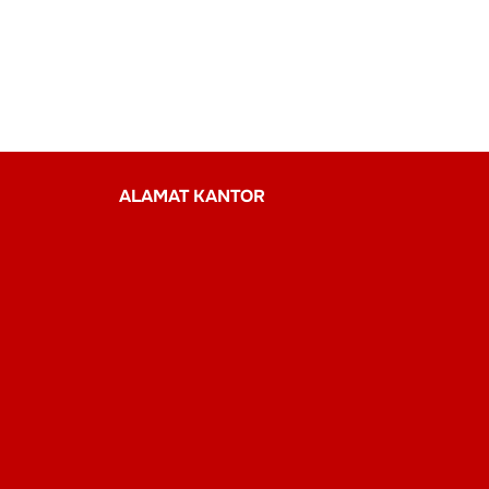
ALAMAT KANTOR