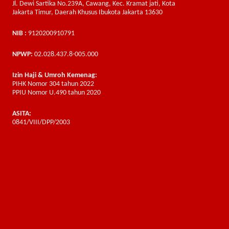
Jl. Dewi Sartika No.239A, Cawang, Kec. Kramat jati, Kota
Jakarta Timur, Daerah Khusus Ibukota Jakarta 13630
NIB :
9120200910791
NPWP:
02.028.437.8-005.000
Izin Haji & Umroh Kemenag:
PIHK Nomor 304 tahun 2022
PPIU Nomor U.490 tahun 2020
ASITA:
0841/VIII/DPP/2003