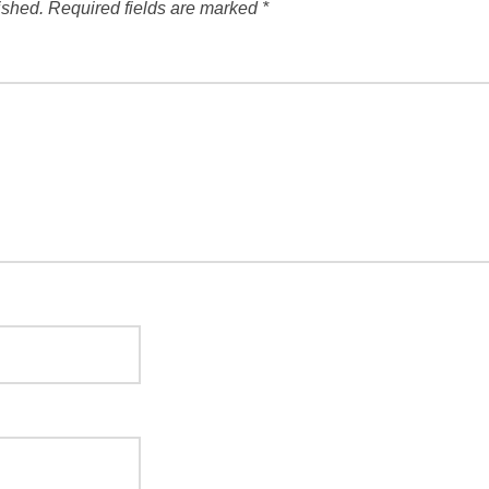
ished.
Required fields are marked
*