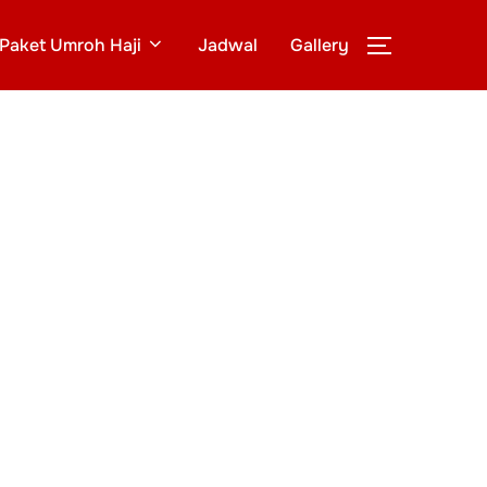
Paket Umroh Haji
Jadwal
Gallery
TOGGLE S