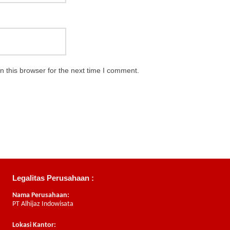
 this browser for the next time I comment.
Legalitas Perusahaan :
Nama Perusahaan:
PT Alhijaz Indowisata
Lokasi Kantor: