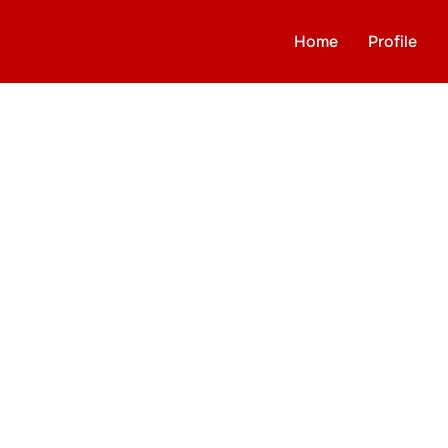
Home
Profile