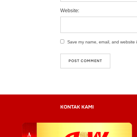
Website:
Save my name, email, and website in
KONTAK KAMI