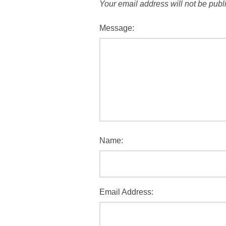
Your email address will not be publ
Message:
Name:
Email Address: