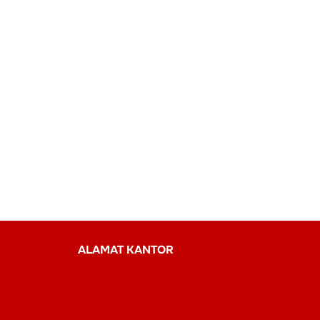
ALAMAT KANTOR