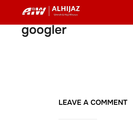
Skip
to
content
googler
LEAVE A COMMENT