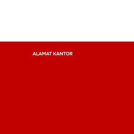
ALAMAT KANTOR