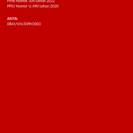
PIHK Nomor 304 tahun 2022
PPIU Nomor U.490 tahun 2020
ASITA:
0841/VIII/DPP/2003