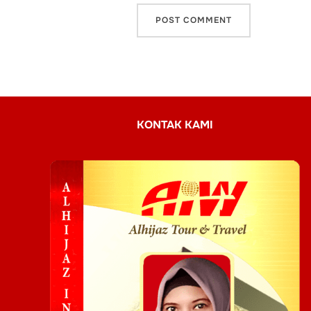
KONTAK KAMI