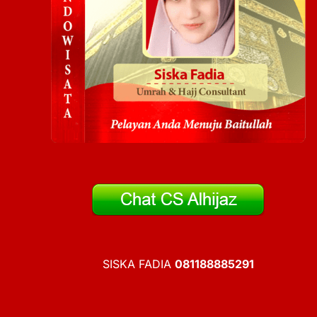
SISKA FADIA
081188885291