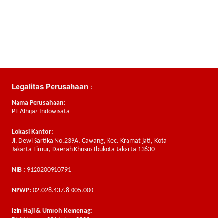
Legalitas Perusahaan :
Nama Perusahaan:
PT Alhijaz Indowisata
Lokasi Kantor:
Jl. Dewi Sartika No.239A, Cawang, Kec. Kramat jati, Kota
Jakarta Timur, Daerah Khusus Ibukota Jakarta 13630
NIB :
9120200910791
NPWP:
02.028.437.8-005.000
Izin Haji & Umroh Kemenag: