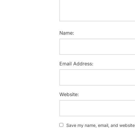
Name:
Email Address:
Website:
Save my name, email, and website i