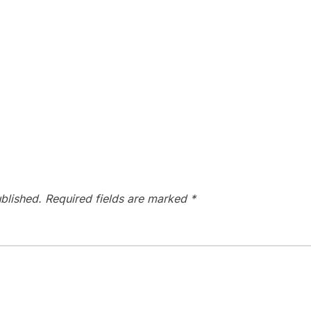
blished.
Required fields are marked
*