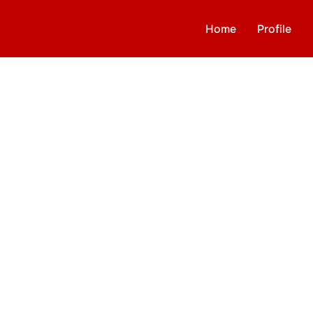
Home
Profile