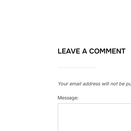
LEAVE A COMMENT
Your email address will not be pu
Message: