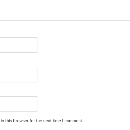
n this browser for the next time I comment.