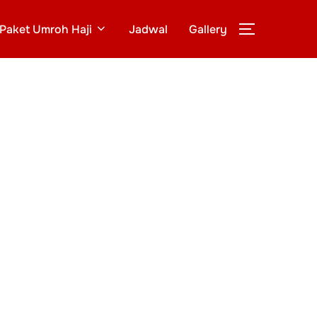
Paket Umroh Haji
Jadwal
Gallery
TOGGLE S