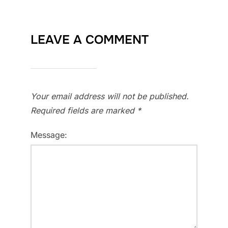
LEAVE A COMMENT
Your email address will not be published.
Required fields are marked
*
Message: