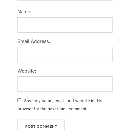
Name:
Email Address:
Website:
Save my name, email, and website in this
browser for the next time I comment.