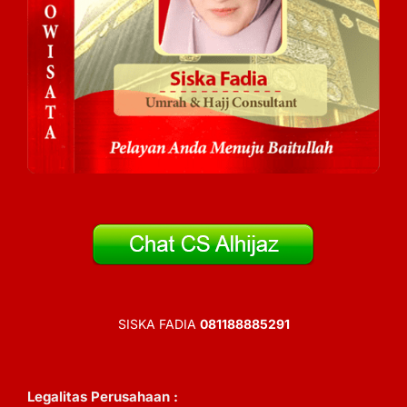
SISKA FADIA
081188885291
Legalitas Perusahaan :