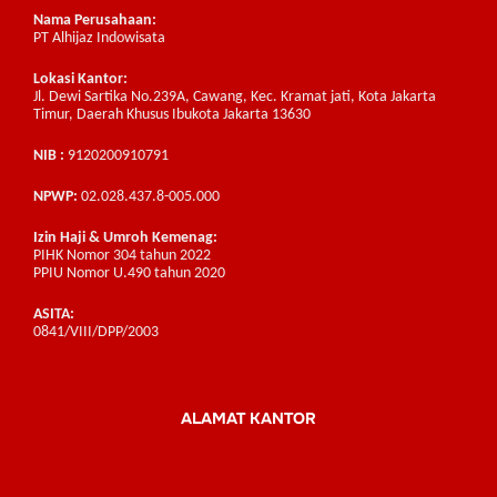
Nama Perusahaan:
PT Alhijaz Indowisata
Lokasi Kantor:
Jl. Dewi Sartika No.239A, Cawang, Kec. Kramat jati, Kota Jakarta
Timur, Daerah Khusus Ibukota Jakarta 13630
NIB :
9120200910791
NPWP:
02.028.437.8-005.000
Izin Haji & Umroh Kemenag:
PIHK Nomor 304 tahun 2022
PPIU Nomor U.490 tahun 2020
ASITA:
0841/VIII/DPP/2003
ALAMAT KANTOR