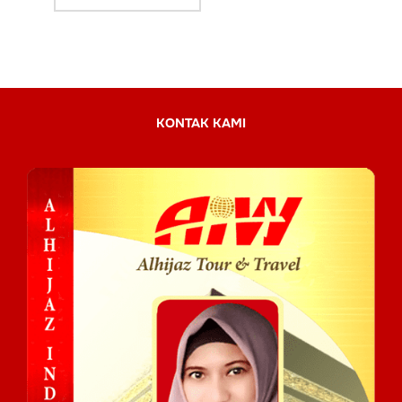
KONTAK KAMI