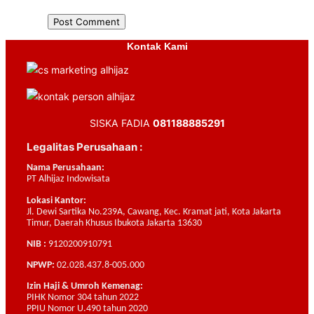
Kontak Kami
SISKA FADIA
081188885291
Legalitas Perusahaan :
Nama Perusahaan:
PT Alhijaz Indowisata
Lokasi Kantor:
Jl. Dewi Sartika No.239A, Cawang, Kec. Kramat jati, Kota Jakarta
Timur, Daerah Khusus Ibukota Jakarta 13630
NIB :
9120200910791
NPWP:
02.028.437.8-005.000
Izin Haji & Umroh Kemenag:
PIHK Nomor 304 tahun 2022
PPIU Nomor U.490 tahun 2020