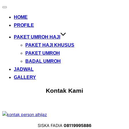
Toggle
navigation
HOME
PROFILE
PAKET UMROH HAJI
PAKET HAJI KHUSUS
PAKET UMROH
BADAL UMROH
JADWAL
GALLERY
Kontak Kami
SISKA FADIA
08119995886