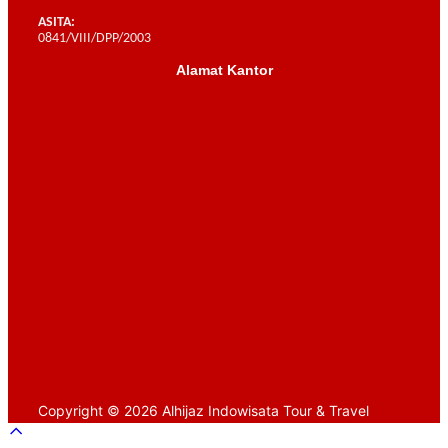
ASITA:
0841/VIII/DPP/2003
Alamat Kantor
Scroll