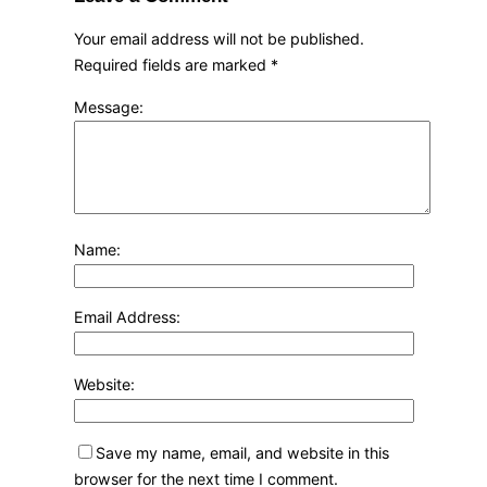
Your email address will not be published.
Required fields are marked
*
Message:
Name:
Email Address:
Website:
Save my name, email, and website in this
browser for the next time I comment.