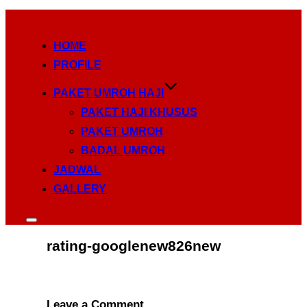
Skip
to
HOME
content
PROFILE
PAKET UMROH HAJI
PAKET HAJI KHUSUS
PAKET UMROH
BADAL UMROH
JADWAL
GALLERY
Toggle
sidebar
rating-googlenew826new
&
navigation
Leave a Comment