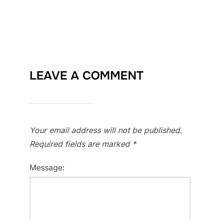
LEAVE A COMMENT
Your email address will not be published.
Required fields are marked
*
Message: