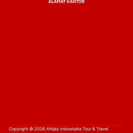
ALAMAT KANTOR