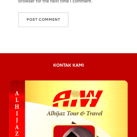
browser for the next time I comment.
KONTAK KAMI