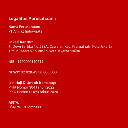
Legalitas Perusahaan :
Nama Perusahaan:
PT Alhijaz Indowisata
Lokasi Kantor:
Jl. Dewi Sartika No.239A, Cawang, Kec. Kramat jati, Kota Jakarta
Timur, Daerah Khusus Ibukota Jakarta 13630
NIB :
9120200910791
NPWP:
02.028.437.8-005.000
Izin Haji & Umroh Kemenag:
PIHK Nomor 304 tahun 2022
PPIU Nomor U.490 tahun 2020
ASITA:
0841/VIII/DPP/2003