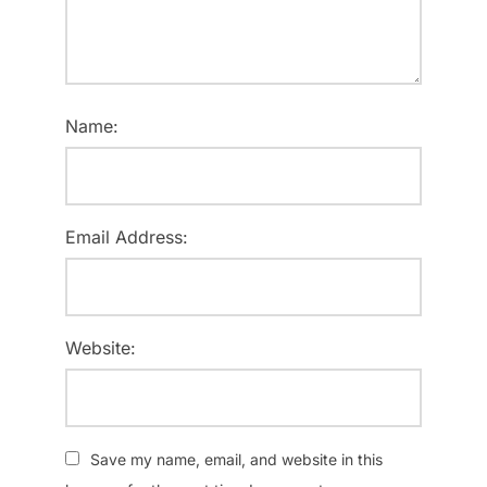
Name:
Email Address:
Website:
Save my name, email, and website in this