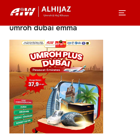
Skip
to
TOGGLE
content
umroh dubai emma