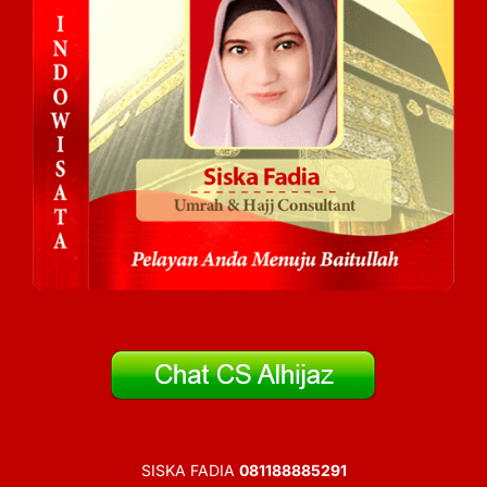
SISKA FADIA
081188885291