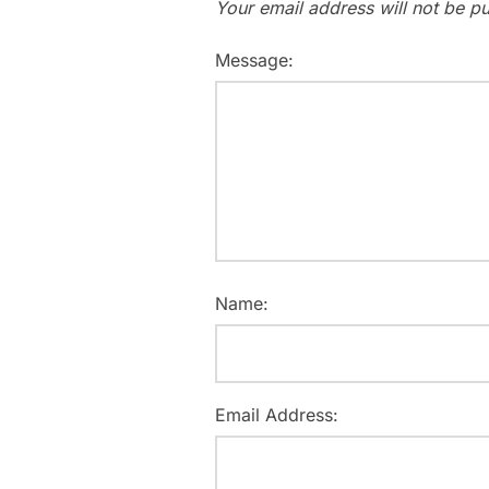
Your email address will not be pu
Message:
Name:
Email Address: