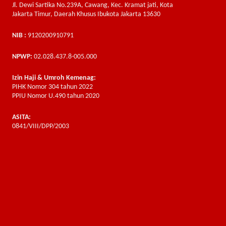
Jl. Dewi Sartika No.239A, Cawang, Kec. Kramat jati, Kota
Jakarta Timur, Daerah Khusus Ibukota Jakarta 13630
NIB :
9120200910791
NPWP:
02.028.437.8-005.000
Izin Haji & Umroh Kemenag:
PIHK Nomor 304 tahun 2022
PPIU Nomor U.490 tahun 2020
ASITA:
0841/VIII/DPP/2003