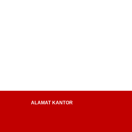
ALAMAT KANTOR