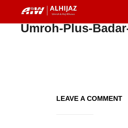
Skip
to
content
Umroh-Plus-Badar
LEAVE A COMMENT