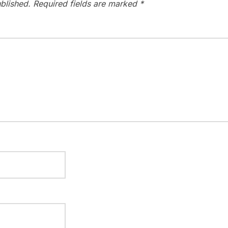
blished.
Required fields are marked
*