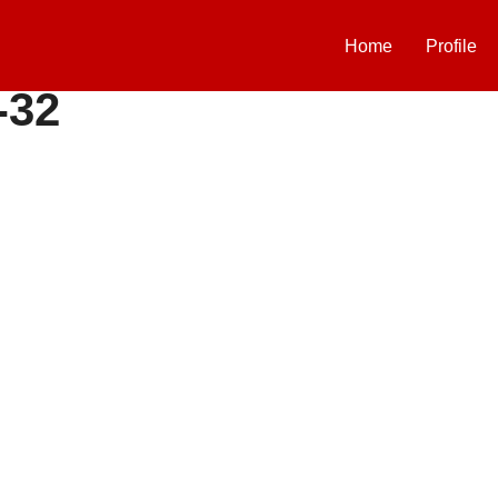
Home
Profile
-32