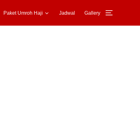
Paket Umroh Haji
Jadwal
Gallery
TOGGLE S