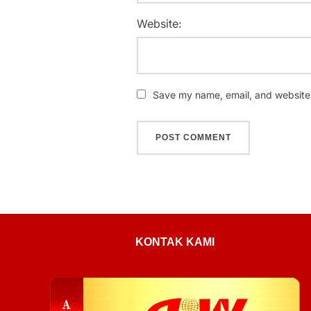
Website:
Save my name, email, and website i
KONTAK KAMI