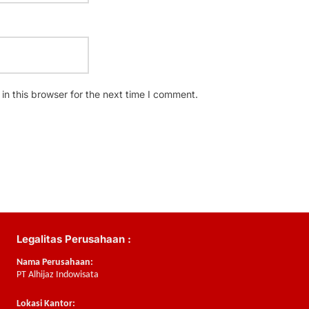
n this browser for the next time I comment.
Legalitas Perusahaan :
Nama Perusahaan:
PT Alhijaz Indowisata
Lokasi Kantor: