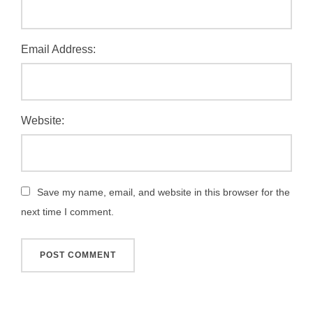
Email Address:
Website:
Save my name, email, and website in this browser for the
next time I comment.