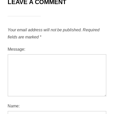
LEAVE A COMMENT
Your email address will not be published.
Required
fields are marked
*
Message:
Name: