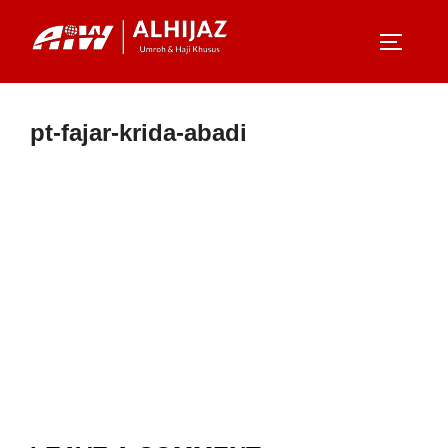
Skip
to
TOGGLE
content
pt-fajar-krida-abadi