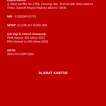
Lokasi Kantor:
Jl. Dewi Sartika No.239A, Cawang, Kec. Kramat jati, Kota Jakarta
Timur, Daerah Khusus Ibukota Jakarta 13630
NIB :
9120200910791
NPWP:
02.028.437.8-005.000
Izin Haji & Umroh Kemenag:
PIHK Nomor 304 tahun 2022
PPIU Nomor U.490 tahun 2020
ASITA:
0841/VIII/DPP/2003
ALAMAT KANTOR