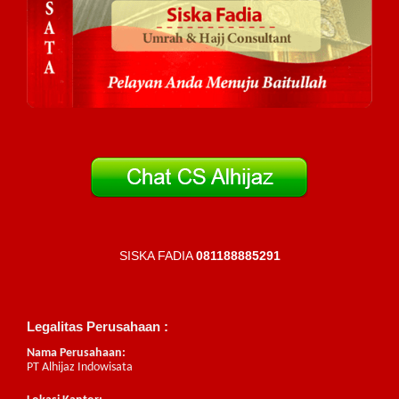
SISKA FADIA
081188885291
Legalitas Perusahaan :
Nama Perusahaan:
PT Alhijaz Indowisata