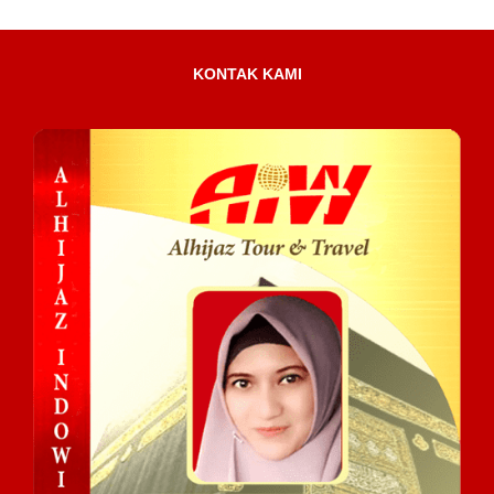
KONTAK KAMI