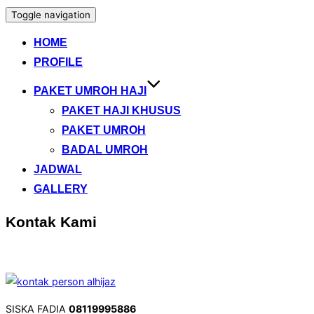
Toggle navigation
HOME
PROFILE
PAKET UMROH HAJI
PAKET HAJI KHUSUS
PAKET UMROH
BADAL UMROH
JADWAL
GALLERY
Kontak Kami
SISKA FADIA
08119995886