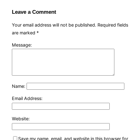
Leave a Comment
Your email address will not be published.
Required fields
are marked
*
Message:
Name:
Email Address:
Website:
Save my name, email, and website in this browser for