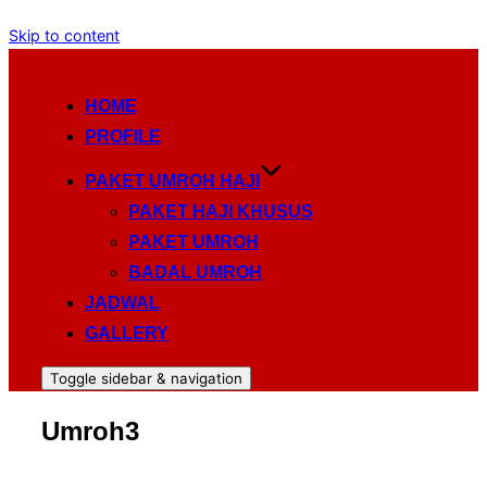
Skip to content
HOME
PROFILE
PAKET UMROH HAJI
PAKET HAJI KHUSUS
PAKET UMROH
BADAL UMROH
JADWAL
GALLERY
Toggle sidebar & navigation
Umroh3