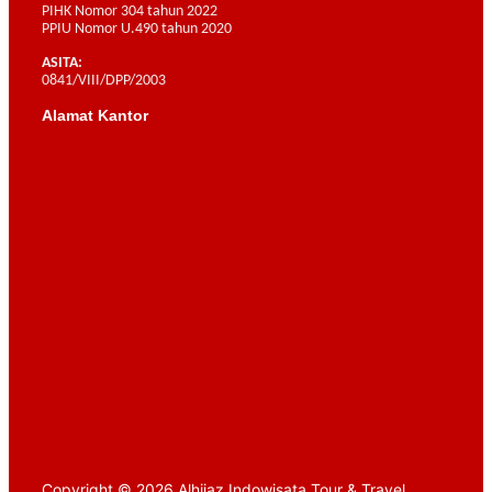
PIHK Nomor 304 tahun 2022
PPIU Nomor U.490 tahun 2020
ASITA:
0841/VIII/DPP/2003
Alamat Kantor