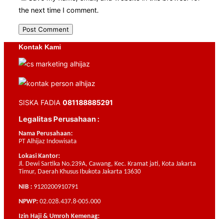
the next time I comment.
Kontak Kami
SISKA FADIA
081188885291
Legalitas Perusahaan :
Nama Perusahaan:
PT Alhijaz Indowisata
Lokasi Kantor:
Jl. Dewi Sartika No.239A, Cawang, Kec. Kramat jati, Kota Jakarta
Timur, Daerah Khusus Ibukota Jakarta 13630
NIB :
9120200910791
NPWP:
02.028.437.8-005.000
Izin Haji & Umroh Kemenag: