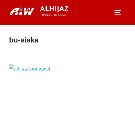
Skip
to
TOGGLE
content
bu-siska