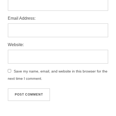
Email Address:
Website:
Save my name, email, and website in this browser for the
next time I comment.