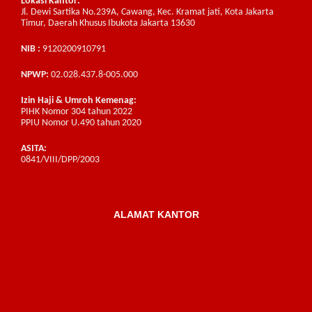
Lokasi Kantor:
Jl. Dewi Sartika No.239A, Cawang, Kec. Kramat jati, Kota Jakarta
Timur, Daerah Khusus Ibukota Jakarta 13630
NIB :
9120200910791
NPWP:
02.028.437.8-005.000
Izin Haji & Umroh Kemenag:
PIHK Nomor 304 tahun 2022
PPIU Nomor U.490 tahun 2020
ASITA:
0841/VIII/DPP/2003
ALAMAT KANTOR