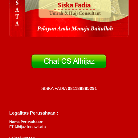
SISKA FADIA
081188885291
Legalitas Perusahaan :
Nama Perusahaan:
PT Alhijaz Indowisata