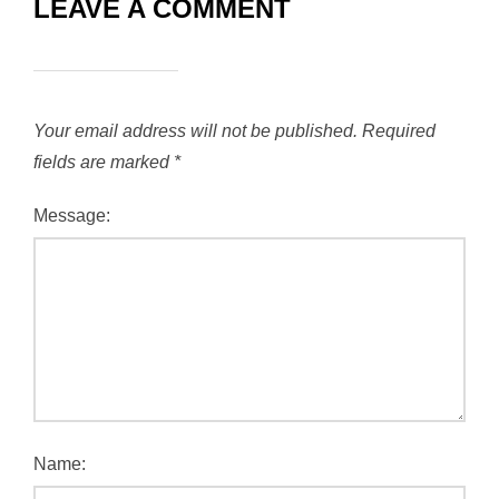
LEAVE A COMMENT
Your email address will not be published.
Required
fields are marked
*
Message:
Name: