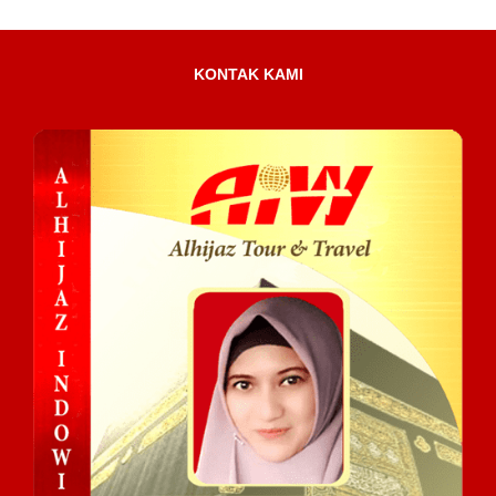
KONTAK KAMI