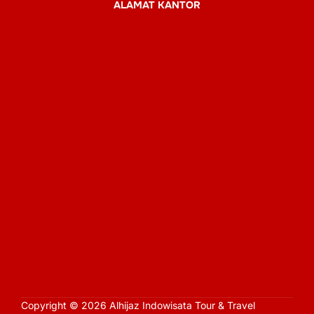
ALAMAT KANTOR