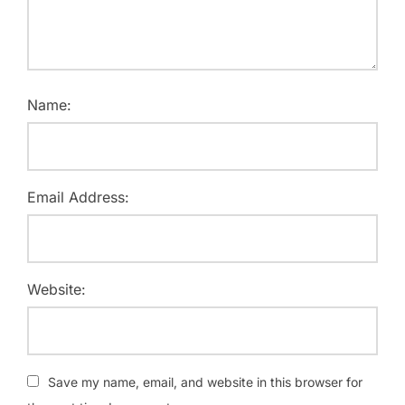
Name:
Email Address:
Website:
Save my name, email, and website in this browser for