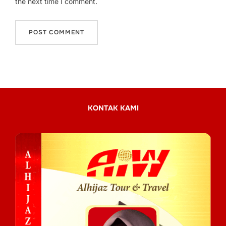
the next time I comment.
KONTAK KAMI