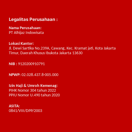
Legalitas Perusahaan :
Nama Perusahaan:
PT Alhijaz Indowisata
Lokasi Kantor:
Jl. Dewi Sartika No.239A, Cawang, Kec. Kramat jati, Kota Jakarta
Timur, Daerah Khusus Ibukota Jakarta 13630
NIB :
9120200910791
NPWP:
02.028.437.8-005.000
Izin Haji & Umroh Kemenag:
PIHK Nomor 304 tahun 2022
PPIU Nomor U.490 tahun 2020
ASITA:
0841/VIII/DPP/2003