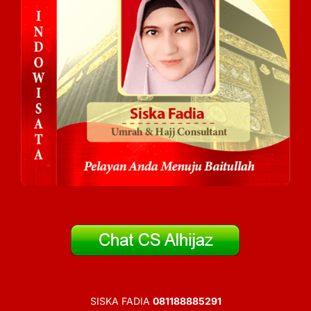
SISKA FADIA
081188885291