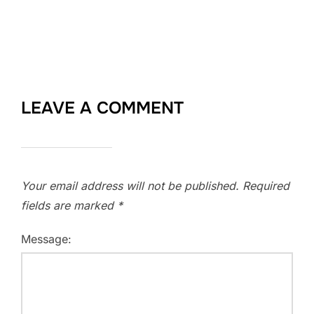
LEAVE A COMMENT
Your email address will not be published.
Required
fields are marked
*
Message: