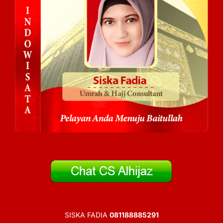
SISKA FADIA
081188885291