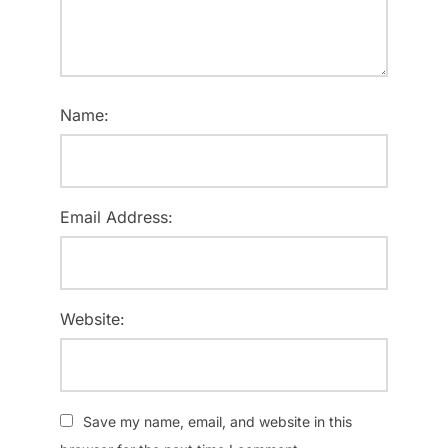
Name:
Email Address:
Website:
Save my name, email, and website in this