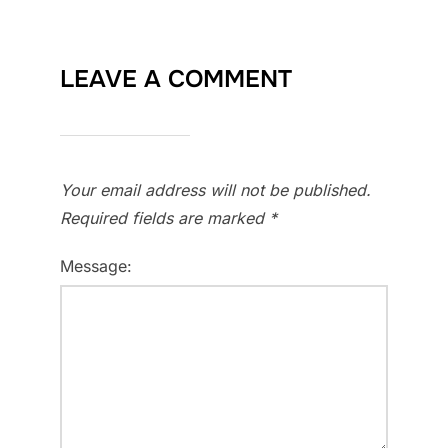
LEAVE A COMMENT
Your email address will not be published.
Required fields are marked
*
Message: