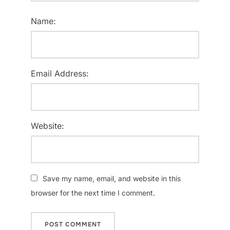
Name:
Email Address:
Website:
Save my name, email, and website in this
browser for the next time I comment.