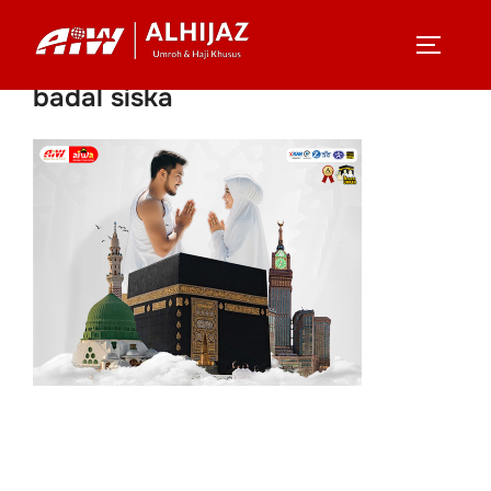
Skip
to
TOGGLE
content
badal siska