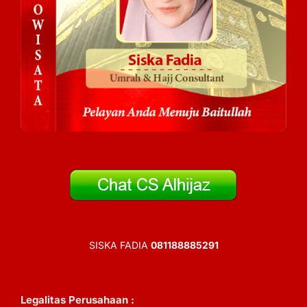
SISKA FADIA
081188885291
Legalitas Perusahaan :