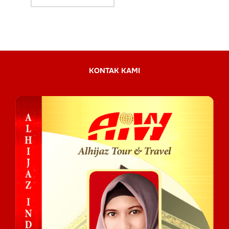
KONTAK KAMI