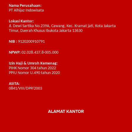
Nama Perusahaan:
PT Alhijaz Indowisata
Lokasi Kantor:
Jl. Dewi Sartika No.239A, Cawang, Kec. Kramat jati, Kota Jakarta
Timur, Daerah Khusus Ibukota Jakarta 13630
NIB :
9120200910791
NPWP:
02.028.437.8-005.000
Izin Haji & Umroh Kemenag:
PIHK Nomor 304 tahun 2022
PPIU Nomor U.490 tahun 2020
ASITA:
0841/VIII/DPP/2003
ALAMAT KANTOR