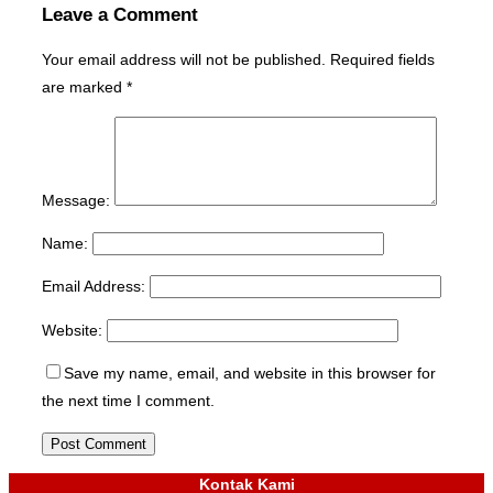
Leave a Comment
Your email address will not be published.
Required fields
are marked
*
Message:
Name:
Email Address:
Website:
Save my name, email, and website in this browser for
the next time I comment.
Kontak Kami