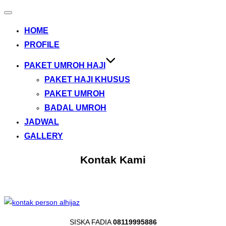
Toggle
navigation
HOME
PROFILE
PAKET UMROH HAJI
PAKET HAJI KHUSUS
PAKET UMROH
BADAL UMROH
JADWAL
GALLERY
Kontak Kami
SISKA FADIA
08119995886