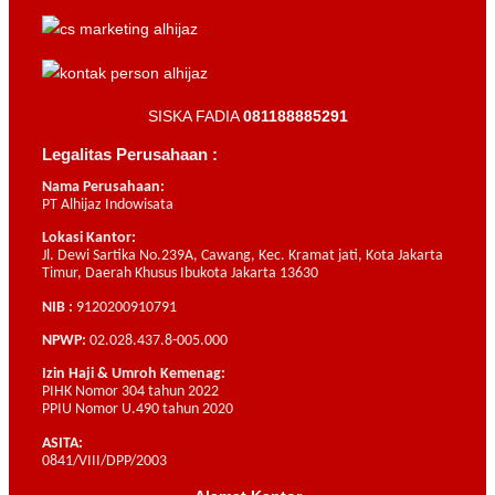
SISKA FADIA
081188885291
Legalitas Perusahaan :
Nama Perusahaan:
PT Alhijaz Indowisata
Lokasi Kantor:
Jl. Dewi Sartika No.239A, Cawang, Kec. Kramat jati, Kota Jakarta
Timur, Daerah Khusus Ibukota Jakarta 13630
NIB :
9120200910791
NPWP:
02.028.437.8-005.000
Izin Haji & Umroh Kemenag:
PIHK Nomor 304 tahun 2022
PPIU Nomor U.490 tahun 2020
ASITA:
0841/VIII/DPP/2003