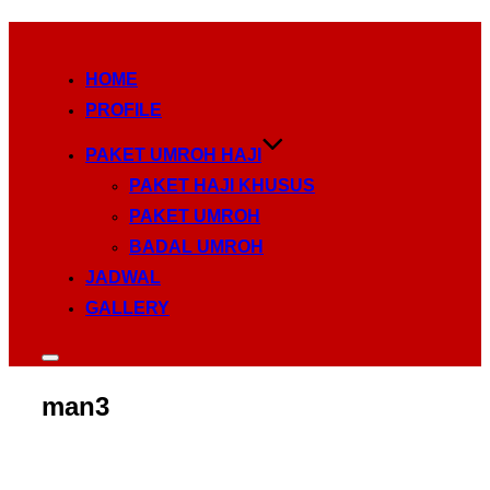
Skip
to
HOME
content
PROFILE
PAKET UMROH HAJI
PAKET HAJI KHUSUS
PAKET UMROH
BADAL UMROH
JADWAL
GALLERY
Toggle
sidebar
&
man3
navigation