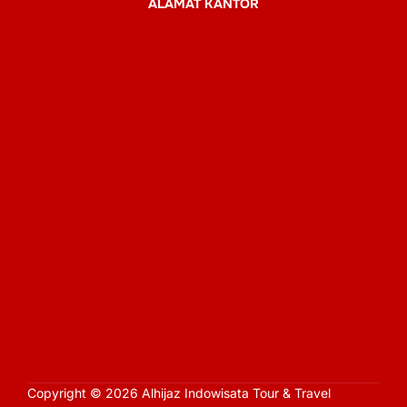
ALAMAT KANTOR