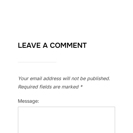
LEAVE A COMMENT
Your email address will not be published.
Required fields are marked
*
Message: