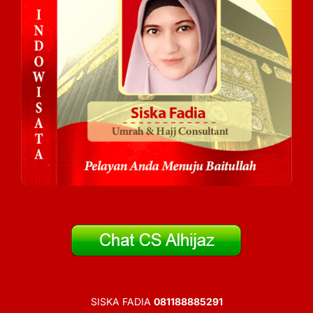
SISKA FADIA
081188885291