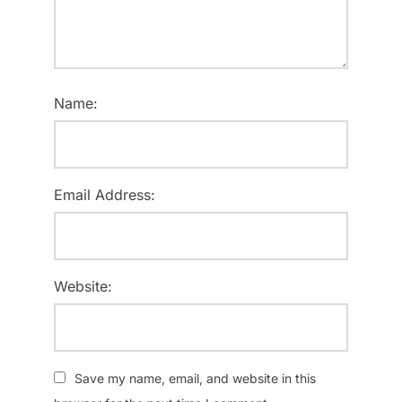
Name:
Email Address:
Website:
Save my name, email, and website in this