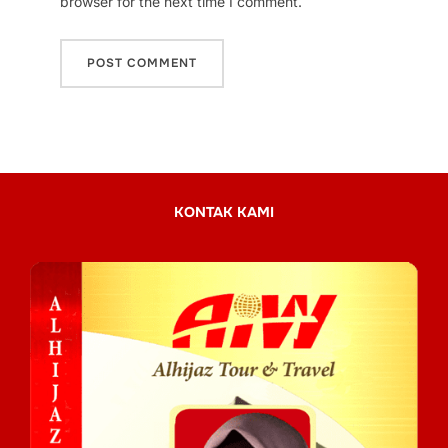
browser for the next time I comment.
KONTAK KAMI