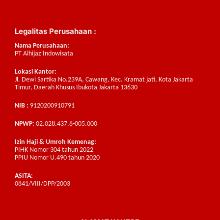
Legalitas Perusahaan :
Nama Perusahaan:
PT Alhijaz Indowisata
Lokasi Kantor:
Jl. Dewi Sartika No.239A, Cawang, Kec. Kramat jati, Kota Jakarta
Timur, Daerah Khusus Ibukota Jakarta 13630
NIB :
9120200910791
NPWP:
02.028.437.8-005.000
Izin Haji & Umroh Kemenag:
PIHK Nomor 304 tahun 2022
PPIU Nomor U.490 tahun 2020
ASITA:
0841/VIII/DPP/2003