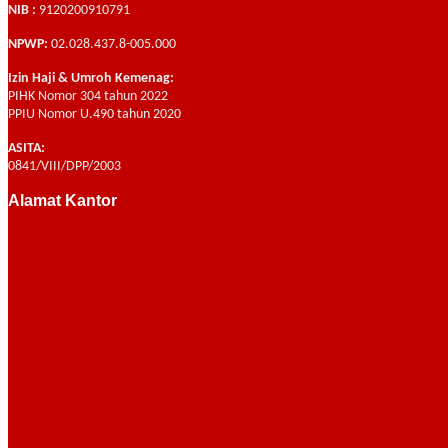
NIB :
9120200910791
NPWP:
02.028.437.8-005.000
Izin Haji & Umroh Kemenag:
PIHK Nomor 304 tahun 2022
PPIU Nomor U.490 tahun 2020
ASITA:
0841/VIII/DPP/2003
Alamat Kantor