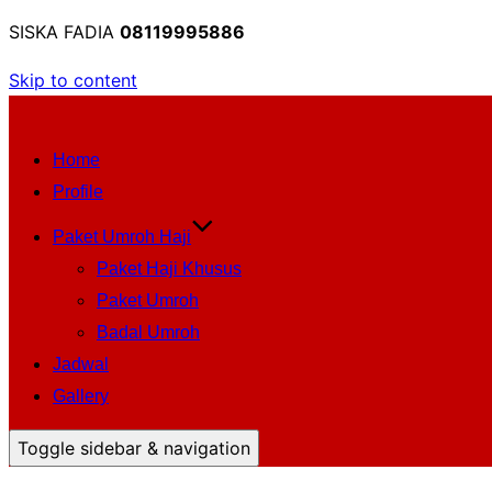
SISKA FADIA
08119995886
Skip to content
Home
Profile
Paket Umroh Haji
Paket Haji Khusus
Paket Umroh
Badal Umroh
Jadwal
Gallery
Toggle sidebar & navigation