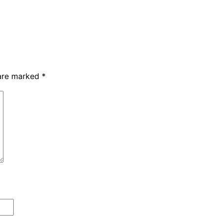
 are marked
*