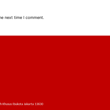
the next time I comment.
ah Khusus Ibukota Jakarta 13630