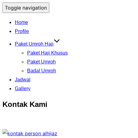
Toggle navigation
Home
Profile
Paket Umroh Haji
Paket Haji Khusus
Paket Umroh
Badal Umroh
Jadwal
Gallery
Kontak Kami