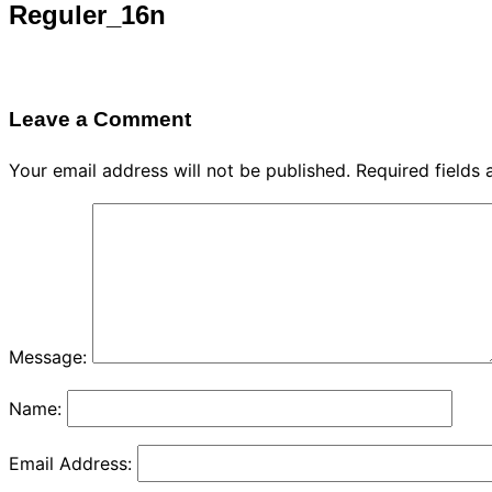
Reguler_16n
Leave a Comment
Your email address will not be published.
Required fields
Message:
Name:
Email Address: