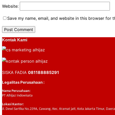
Website:
Save my name, email, and website in this browser for 
Kontak Kami
SISKA FADIA
081188885291
Legalitas Perusahaan :
Nama Perusahaan:
PT Alhijaz Indowisata
Lokasi Kantor:
Jl. Dewi Sartika No.239A, Cawang, Kec. Kramat jati, Kota Jakarta Timur, Daer