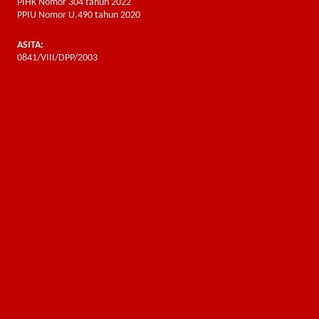
PIHK Nomor 304 tahun 2022
PPIU Nomor U.490 tahun 2020
ASITA:
0841/VIII/DPP/2003