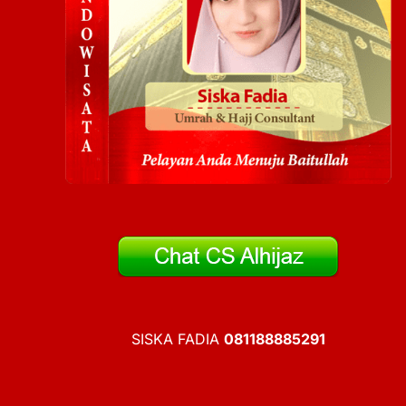
SISKA FADIA
081188885291