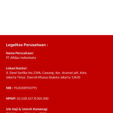
Legalitas Perusahaan :
Nama Perusahaan:
PT Alhijaz Indowisata
Lokasi Kantor:
Jl. Dewi Sartika No.239A, Cawang, Kec. Kramat jati, Kota
Jakarta Timur, Daerah Khusus Ibukota Jakarta 13630
NIB :
9120200910791
NPWP:
02.028.437.8-005.000
Izin Haji & Umroh Kemenag: