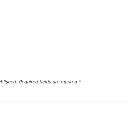
blished.
Required fields are marked
*