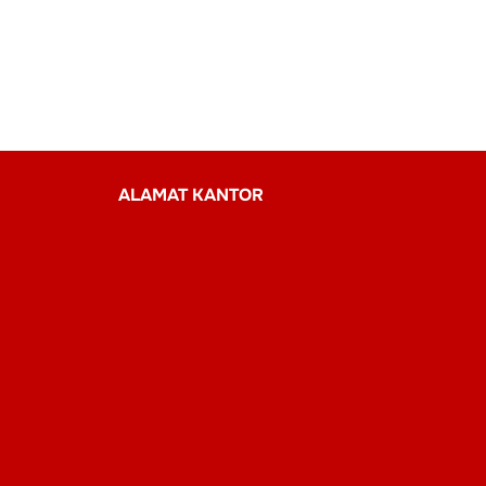
ALAMAT KANTOR