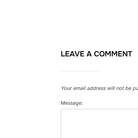
LEAVE A COMMENT
Your email address will not be pu
Message: