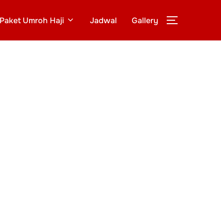
Paket Umroh Haji
Jadwal
Gallery
TOGGLE S