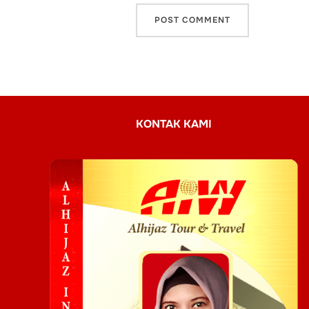
KONTAK KAMI