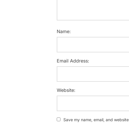
Name:
Email Address:
Website:
Save my name, email, and website i