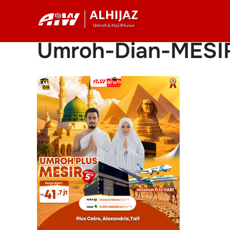
Skip
to
content
Umroh-Dian-MESI