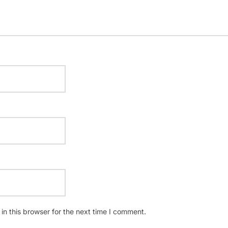
n this browser for the next time I comment.