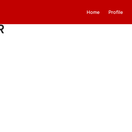
Home
Profile
R