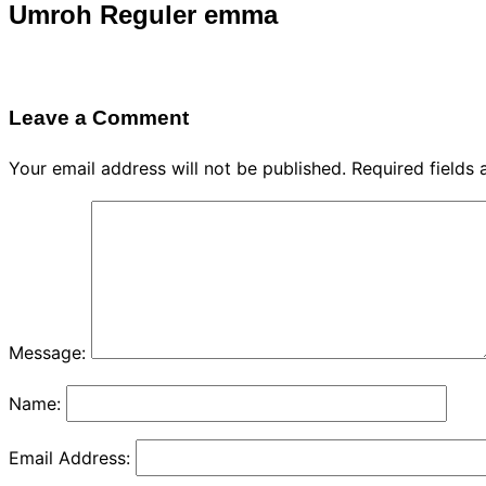
Umroh Reguler emma
Leave a Comment
Your email address will not be published.
Required fields
Message:
Name:
Email Address: