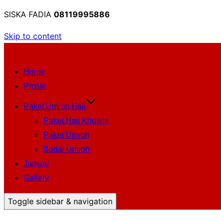
SISKA FADIA
08119995886
Skip to content
Home
Profile
Paket Umroh Haji
Paket Haji Khusus
Paket Umroh
Badal Umroh
Jadwal
Gallery
Toggle sidebar & navigation