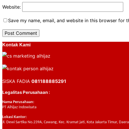
Website:
Save my name, email, and website in this browser for 
Kontak Kami
SISKA FADIA
081188885291
Legalitas Perusahaan :
Nama Perusahaan:
PT Alhijaz Indowisata
Lokasi Kantor:
Jl. Dewi Sartika No.239A, Cawang, Kec. Kramat jati, Kota Jakarta Timur, Daer