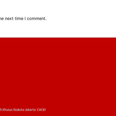
the next time I comment.
ah Khusus Ibukota Jakarta 13630