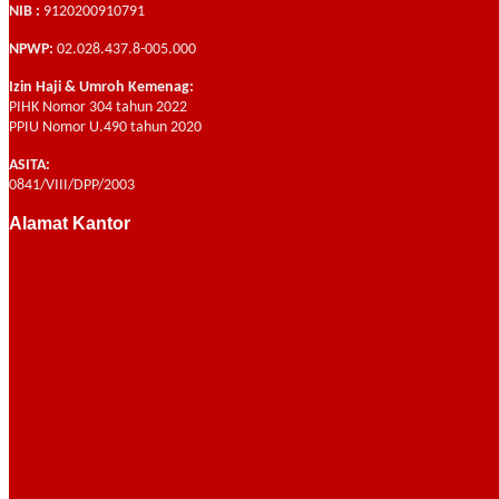
NIB :
9120200910791
NPWP:
02.028.437.8-005.000
Izin Haji & Umroh Kemenag:
PIHK Nomor 304 tahun 2022
PPIU Nomor U.490 tahun 2020
ASITA:
0841/VIII/DPP/2003
Alamat Kantor