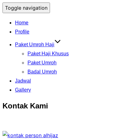
Toggle navigation
Home
Profile
Paket Umroh Haji
Paket Haji Khusus
Paket Umroh
Badal Umroh
Jadwal
Gallery
Kontak Kami