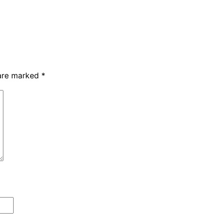
 are marked
*