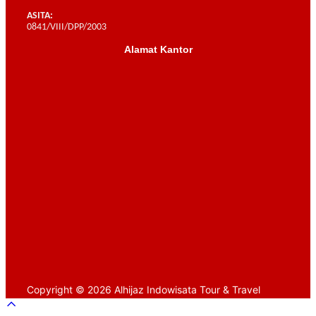
ASITA:
0841/VIII/DPP/2003
Alamat Kantor
Scroll