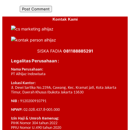
Kontak Kami
SISKA FADIA
081188885291
Legalitas Perusahaan :
Nama Perusahaan:
PT Alhijaz Indowisata
Lokasi Kantor:
Jl. Dewi Sartika No.239A, Cawang, Kec. Kramat jati, Kota Jakarta
Timur, Daerah Khusus Ibukota Jakarta 13630
NIB :
9120200910791
NPWP:
02.028.437.8-005.000
Izin Haji & Umroh Kemenag:
PIHK Nomor 304 tahun 2022
PPIU Nomor U.490 tahun 2020