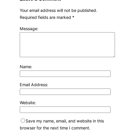
Your email address will not be published.
Required fields are marked
*
Message:
Name:
Email Address:
Website:
Save my name, email, and website in this
browser for the next time I comment.