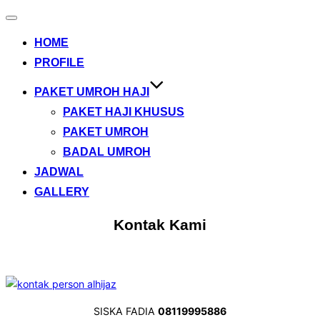
Toggle
navigation
HOME
PROFILE
PAKET UMROH HAJI
PAKET HAJI KHUSUS
PAKET UMROH
BADAL UMROH
JADWAL
GALLERY
Kontak Kami
SISKA FADIA
08119995886