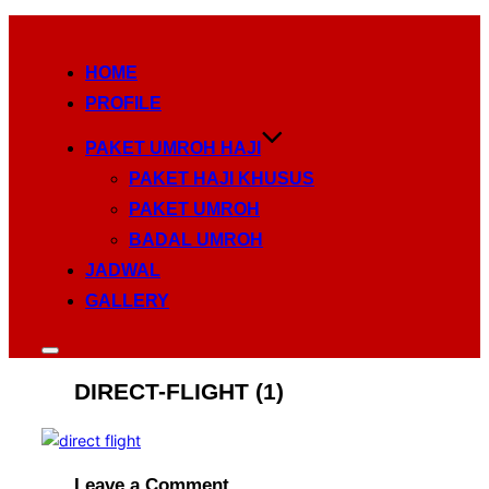
Skip
to
HOME
content
PROFILE
PAKET UMROH HAJI
PAKET HAJI KHUSUS
PAKET UMROH
BADAL UMROH
JADWAL
GALLERY
Toggle
sidebar
DIRECT-FLIGHT (1)
&
navigation
Leave a Comment